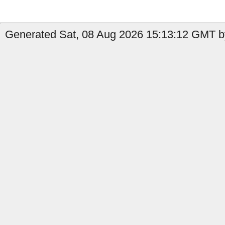
Generated Sat, 08 Aug 2026 15:13:12 GMT b