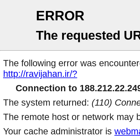
ERROR
The requested UR
The following error was encountere
http://ravijahan.ir/?
Connection to 188.212.22.249
The system returned:
(110) Conne
The remote host or network may b
Your cache administrator is
webma