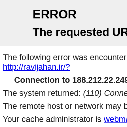
ERROR
The requested UR
The following error was encountere
http://ravijahan.ir/?
Connection to 188.212.22.249
The system returned:
(110) Conne
The remote host or network may b
Your cache administrator is
webma