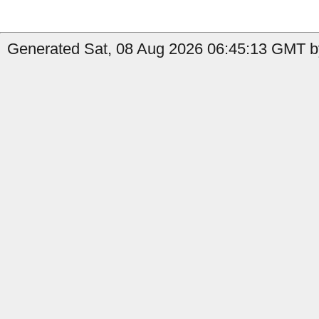
Generated Sat, 08 Aug 2026 06:45:13 GMT b