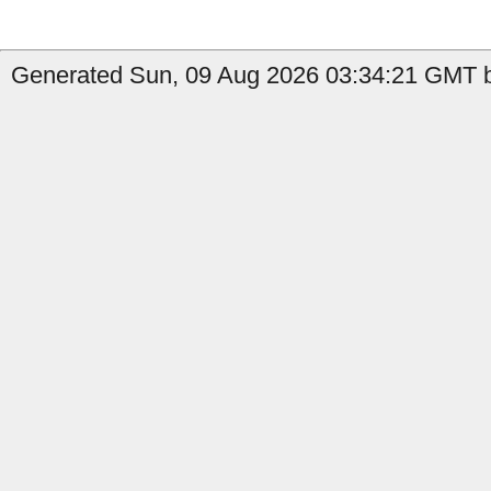
Generated Sun, 09 Aug 2026 03:34:21 GMT by