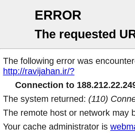
ERROR
The requested UR
The following error was encountere
http://ravijahan.ir/?
Connection to 188.212.22.249
The system returned:
(110) Conne
The remote host or network may b
Your cache administrator is
webma