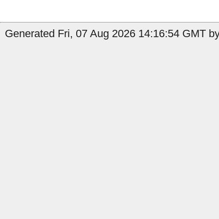
Generated Fri, 07 Aug 2026 14:16:54 GMT by