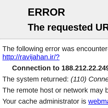
ERROR
The requested UR
The following error was encountere
http://ravijahan.ir/?
Connection to 188.212.22.249
The system returned:
(110) Conne
The remote host or network may b
Your cache administrator is
webma