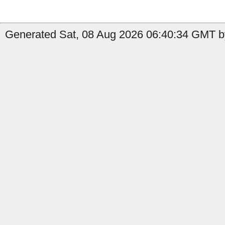
Generated Sat, 08 Aug 2026 06:40:34 GMT by