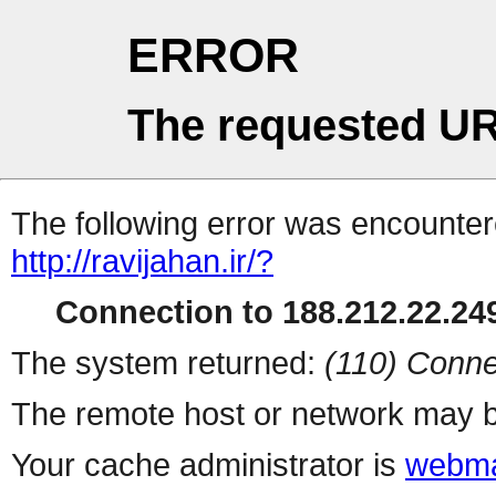
ERROR
The requested UR
The following error was encountere
http://ravijahan.ir/?
Connection to 188.212.22.249
The system returned:
(110) Conne
The remote host or network may b
Your cache administrator is
webma