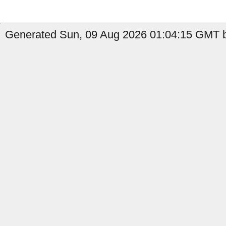
Generated Sun, 09 Aug 2026 01:04:15 GMT b