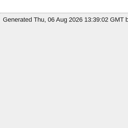
Generated Thu, 06 Aug 2026 13:39:02 GMT by