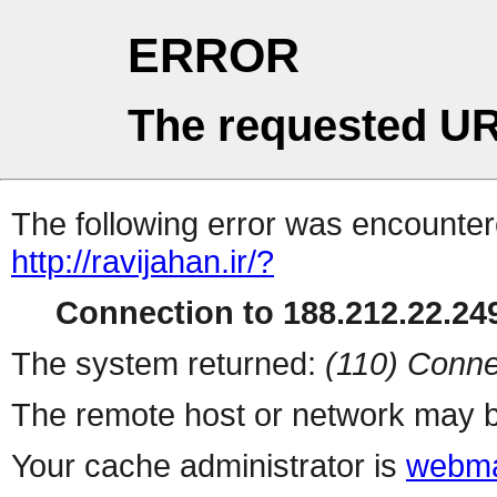
ERROR
The requested UR
The following error was encountere
http://ravijahan.ir/?
Connection to 188.212.22.249
The system returned:
(110) Conne
The remote host or network may b
Your cache administrator is
webma