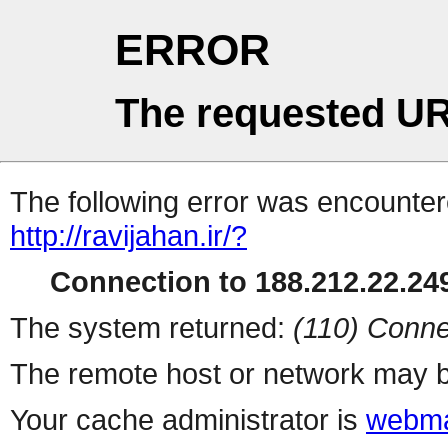
ERROR
The requested UR
The following error was encountere
http://ravijahan.ir/?
Connection to 188.212.22.249
The system returned:
(110) Conne
The remote host or network may b
Your cache administrator is
webma