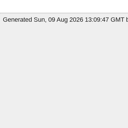
Generated Sun, 09 Aug 2026 13:09:47 GMT by