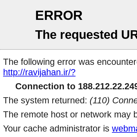
ERROR
The requested UR
The following error was encountere
http://ravijahan.ir/?
Connection to 188.212.22.249
The system returned:
(110) Conne
The remote host or network may b
Your cache administrator is
webma