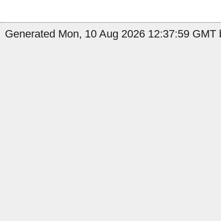
Generated Mon, 10 Aug 2026 12:37:59 GMT b