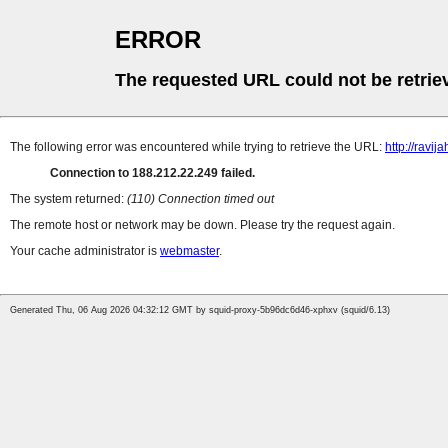
ERROR
The requested URL could not be retrie
The following error was encountered while trying to retrieve the URL:
http://ravija
Connection to 188.212.22.249 failed.
The system returned:
(110) Connection timed out
The remote host or network may be down. Please try the request again.
Your cache administrator is
webmaster
.
Generated Thu, 06 Aug 2026 04:32:12 GMT by squid-proxy-5b96dc6d46-xphxv (squid/6.13)