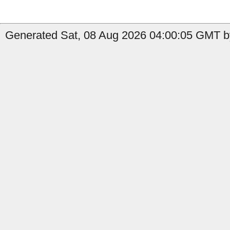
Generated Sat, 08 Aug 2026 04:00:05 GMT by