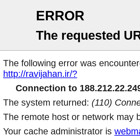
ERROR
The requested UR
The following error was encountere
http://ravijahan.ir/?
Connection to 188.212.22.249
The system returned:
(110) Conne
The remote host or network may b
Your cache administrator is
webma