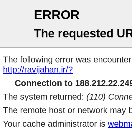
ERROR
The requested UR
The following error was encountere
http://ravijahan.ir/?
Connection to 188.212.22.249
The system returned:
(110) Conne
The remote host or network may b
Your cache administrator is
webma