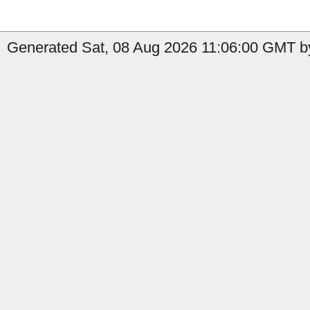
Generated Sat, 08 Aug 2026 11:06:00 GMT b