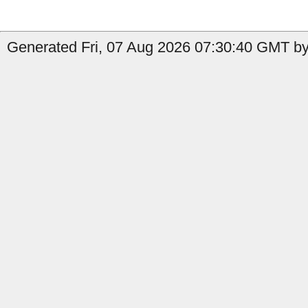
Generated Fri, 07 Aug 2026 07:30:40 GMT by