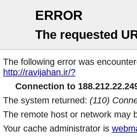
ERROR
The requested UR
The following error was encountere
http://ravijahan.ir/?
Connection to 188.212.22.249
The system returned:
(110) Conne
The remote host or network may b
Your cache administrator is
webma