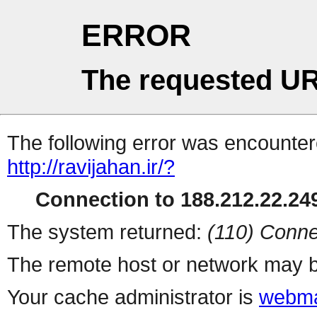
ERROR
The requested UR
The following error was encountere
http://ravijahan.ir/?
Connection to 188.212.22.249
The system returned:
(110) Conne
The remote host or network may b
Your cache administrator is
webma