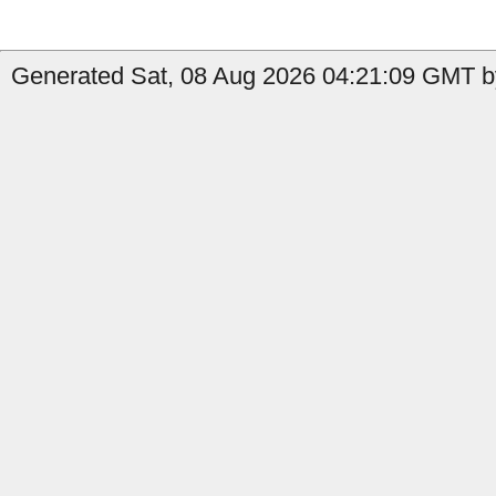
Generated Sat, 08 Aug 2026 04:21:09 GMT b