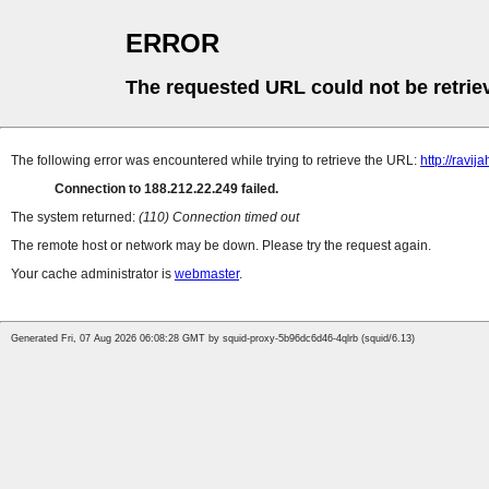
ERROR
The requested URL could not be retrie
The following error was encountered while trying to retrieve the URL:
http://ravija
Connection to 188.212.22.249 failed.
The system returned:
(110) Connection timed out
The remote host or network may be down. Please try the request again.
Your cache administrator is
webmaster
.
Generated Fri, 07 Aug 2026 06:08:28 GMT by squid-proxy-5b96dc6d46-4qlrb (squid/6.13)