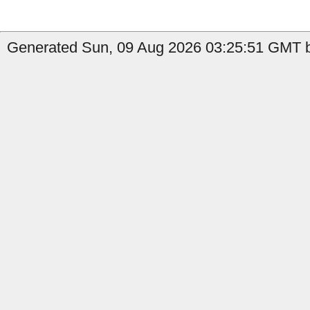
Generated Sun, 09 Aug 2026 03:25:51 GMT b