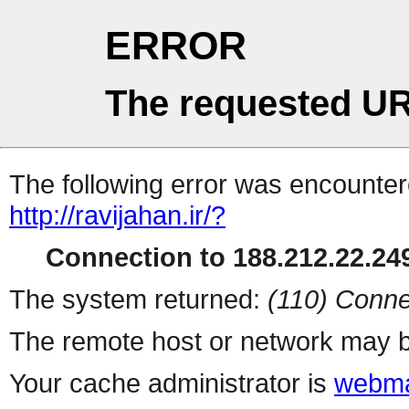
ERROR
The requested UR
The following error was encountere
http://ravijahan.ir/?
Connection to 188.212.22.249
The system returned:
(110) Conne
The remote host or network may b
Your cache administrator is
webma