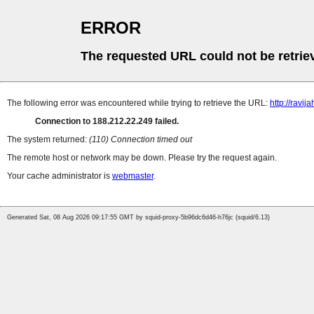
ERROR
The requested URL could not be retrie
The following error was encountered while trying to retrieve the URL:
http://ravija
Connection to 188.212.22.249 failed.
The system returned:
(110) Connection timed out
The remote host or network may be down. Please try the request again.
Your cache administrator is
webmaster
.
Generated Sat, 08 Aug 2026 09:17:55 GMT by squid-proxy-5b96dc6d46-h76jc (squid/6.13)