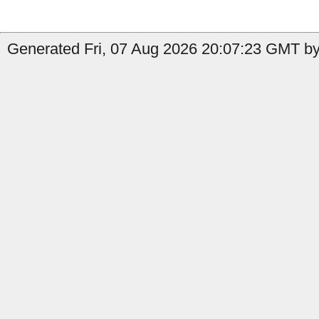
Generated Fri, 07 Aug 2026 20:07:23 GMT by