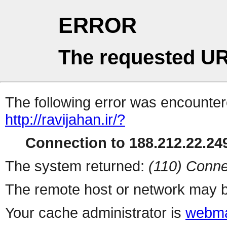
ERROR
The requested UR
The following error was encountere
http://ravijahan.ir/?
Connection to 188.212.22.249
The system returned:
(110) Conne
The remote host or network may b
Your cache administrator is
webma