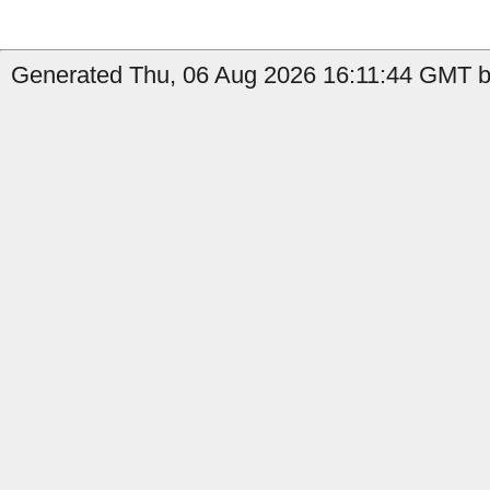
Generated Thu, 06 Aug 2026 16:11:44 GMT b