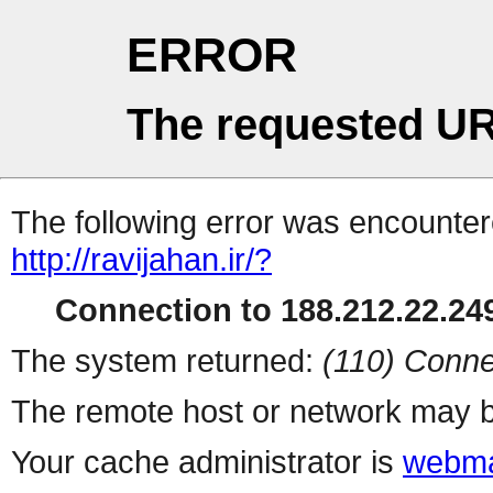
ERROR
The requested UR
The following error was encountere
http://ravijahan.ir/?
Connection to 188.212.22.249
The system returned:
(110) Conne
The remote host or network may b
Your cache administrator is
webma