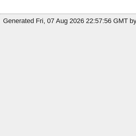
Generated Fri, 07 Aug 2026 22:57:56 GMT by