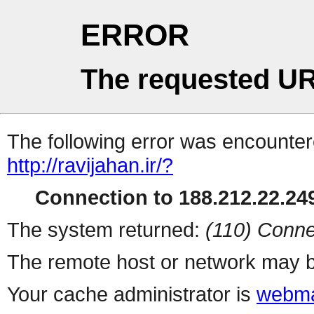
ERROR
The requested UR
The following error was encountere
http://ravijahan.ir/?
Connection to 188.212.22.249
The system returned:
(110) Conne
The remote host or network may b
Your cache administrator is
webma