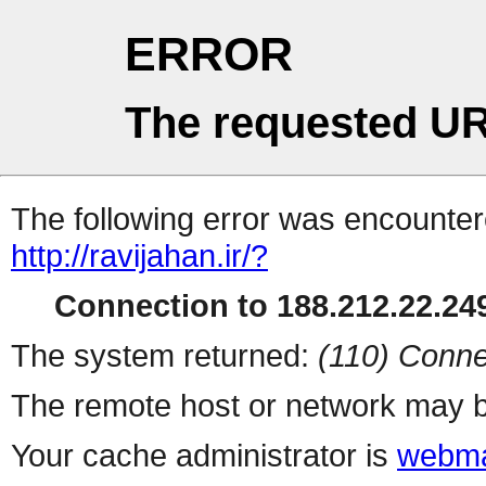
ERROR
The requested UR
The following error was encountere
http://ravijahan.ir/?
Connection to 188.212.22.249
The system returned:
(110) Conne
The remote host or network may b
Your cache administrator is
webma