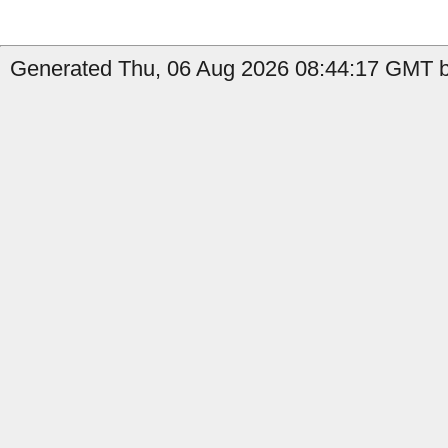
Generated Thu, 06 Aug 2026 08:44:17 GMT b