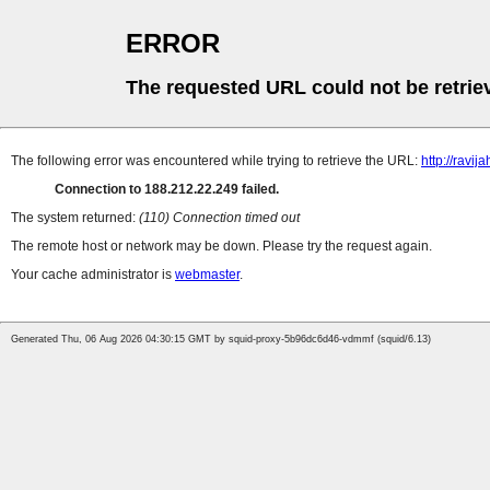
ERROR
The requested URL could not be retrie
The following error was encountered while trying to retrieve the URL:
http://ravija
Connection to 188.212.22.249 failed.
The system returned:
(110) Connection timed out
The remote host or network may be down. Please try the request again.
Your cache administrator is
webmaster
.
Generated Thu, 06 Aug 2026 04:30:15 GMT by squid-proxy-5b96dc6d46-vdmmf (squid/6.13)