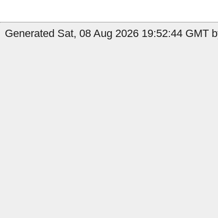
Generated Sat, 08 Aug 2026 19:52:44 GMT by