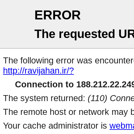
ERROR
The requested UR
The following error was encountere
http://ravijahan.ir/?
Connection to 188.212.22.249
The system returned:
(110) Conne
The remote host or network may b
Your cache administrator is
webma