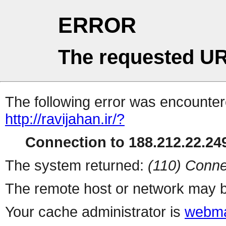
ERROR
The requested UR
The following error was encountere
http://ravijahan.ir/?
Connection to 188.212.22.249
The system returned:
(110) Conne
The remote host or network may b
Your cache administrator is
webma