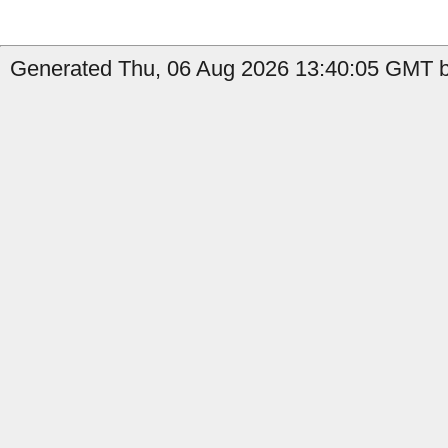
Generated Thu, 06 Aug 2026 13:40:05 GMT b