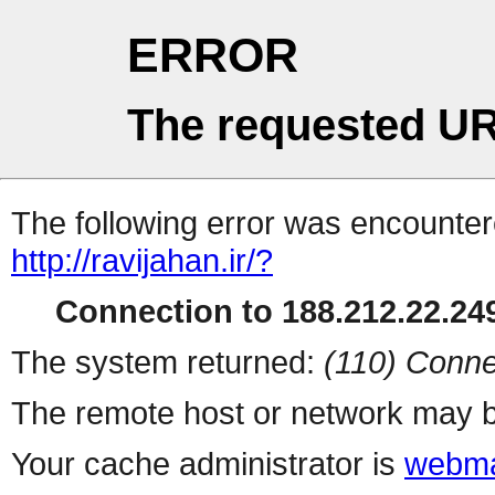
ERROR
The requested UR
The following error was encountere
http://ravijahan.ir/?
Connection to 188.212.22.249
The system returned:
(110) Conne
The remote host or network may b
Your cache administrator is
webma