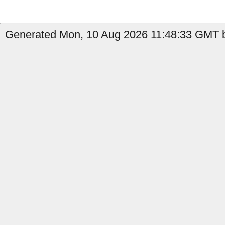
Generated Mon, 10 Aug 2026 11:48:33 GMT by