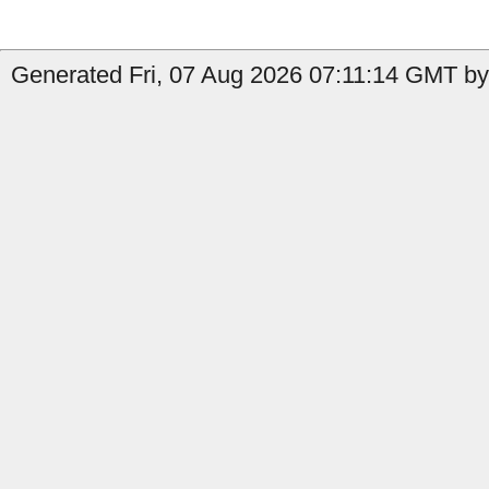
Generated Fri, 07 Aug 2026 07:11:14 GMT by