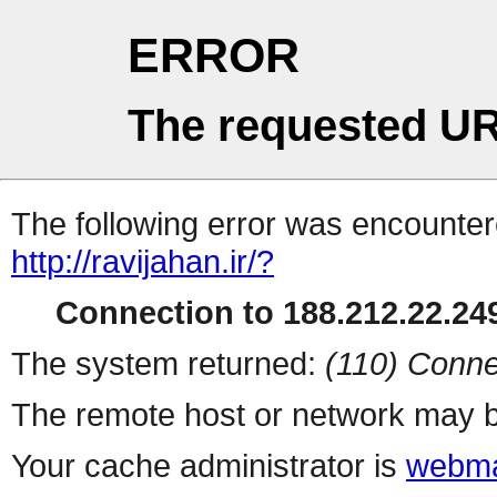
ERROR
The requested UR
The following error was encountere
http://ravijahan.ir/?
Connection to 188.212.22.249
The system returned:
(110) Conne
The remote host or network may b
Your cache administrator is
webma