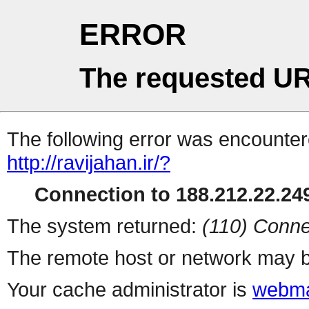
ERROR
The requested UR
The following error was encountere
http://ravijahan.ir/?
Connection to 188.212.22.249
The system returned:
(110) Conne
The remote host or network may b
Your cache administrator is
webma