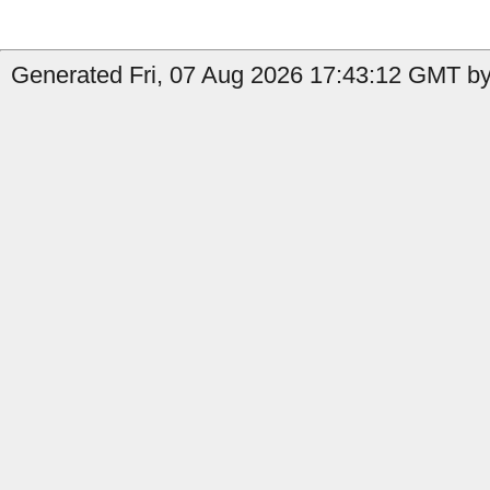
Generated Fri, 07 Aug 2026 17:43:12 GMT by