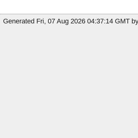
Generated Fri, 07 Aug 2026 04:37:14 GMT by