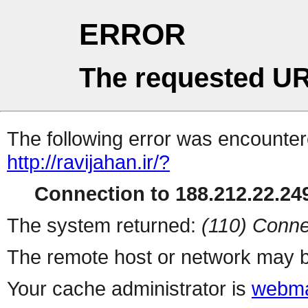
ERROR
The requested UR
The following error was encountere
http://ravijahan.ir/?
Connection to 188.212.22.249
The system returned:
(110) Conne
The remote host or network may b
Your cache administrator is
webma