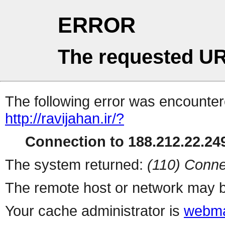
ERROR
The requested UR
The following error was encountere
http://ravijahan.ir/?
Connection to 188.212.22.249
The system returned:
(110) Conne
The remote host or network may b
Your cache administrator is
webma