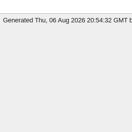
Generated Thu, 06 Aug 2026 20:54:32 GMT by