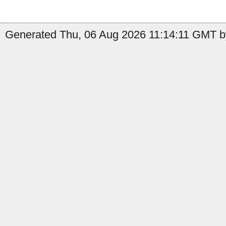
Generated Thu, 06 Aug 2026 11:14:11 GMT b