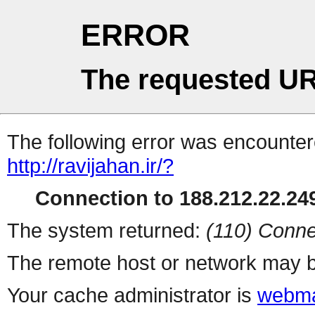
ERROR
The requested UR
The following error was encountere
http://ravijahan.ir/?
Connection to 188.212.22.249
The system returned:
(110) Conne
The remote host or network may b
Your cache administrator is
webma