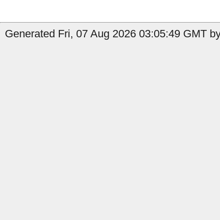
Generated Fri, 07 Aug 2026 03:05:49 GMT by