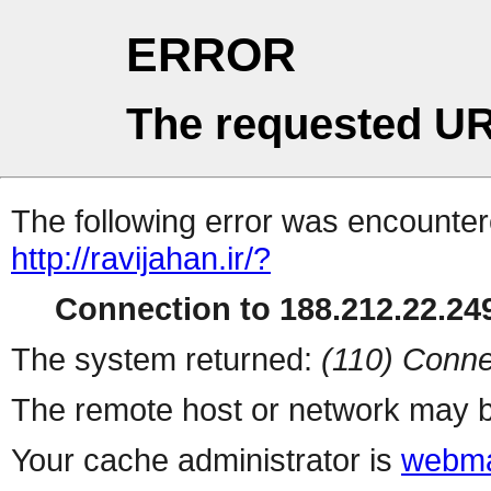
ERROR
The requested UR
The following error was encountere
http://ravijahan.ir/?
Connection to 188.212.22.249
The system returned:
(110) Conne
The remote host or network may b
Your cache administrator is
webma