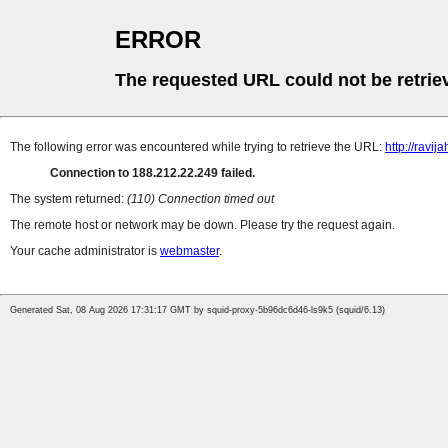
ERROR
The requested URL could not be retrie
The following error was encountered while trying to retrieve the URL:
http://ravija
Connection to 188.212.22.249 failed.
The system returned:
(110) Connection timed out
The remote host or network may be down. Please try the request again.
Your cache administrator is
webmaster
.
Generated Sat, 08 Aug 2026 17:31:17 GMT by squid-proxy-5b96dc6d46-ls9k5 (squid/6.13)