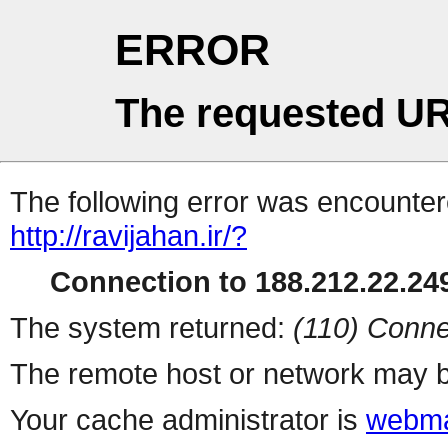
ERROR
The requested UR
The following error was encountere
http://ravijahan.ir/?
Connection to 188.212.22.249
The system returned:
(110) Conne
The remote host or network may b
Your cache administrator is
webma