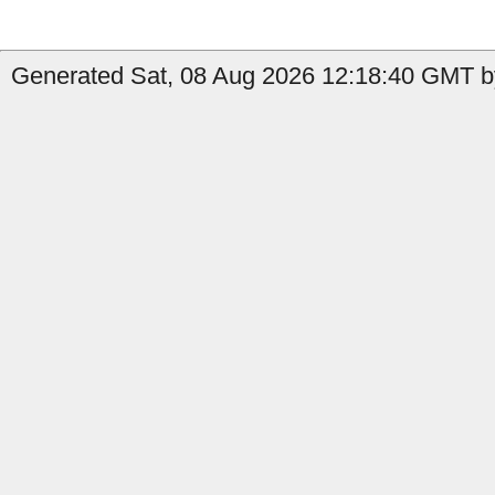
Generated Sat, 08 Aug 2026 12:18:40 GMT b