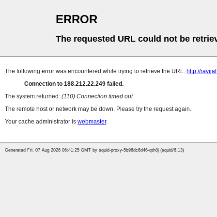
ERROR
The requested URL could not be retrie
The following error was encountered while trying to retrieve the URL:
http://ravija
Connection to 188.212.22.249 failed.
The system returned:
(110) Connection timed out
The remote host or network may be down. Please try the request again.
Your cache administrator is
webmaster
.
Generated Fri, 07 Aug 2026 06:41:25 GMT by squid-proxy-5b96dc6d46-qth8j (squid/6.13)