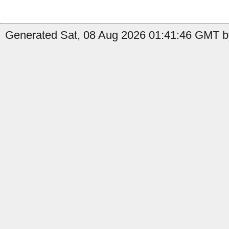
Generated Sat, 08 Aug 2026 01:41:46 GMT by