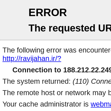
ERROR
The requested UR
The following error was encountere
http://ravijahan.ir/?
Connection to 188.212.22.249
The system returned:
(110) Conne
The remote host or network may b
Your cache administrator is
webma