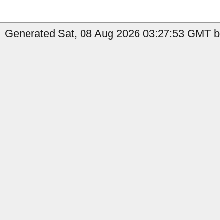
Generated Sat, 08 Aug 2026 03:27:53 GMT b