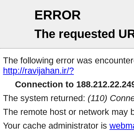
ERROR
The requested UR
The following error was encountere
http://ravijahan.ir/?
Connection to 188.212.22.249
The system returned:
(110) Conne
The remote host or network may b
Your cache administrator is
webma