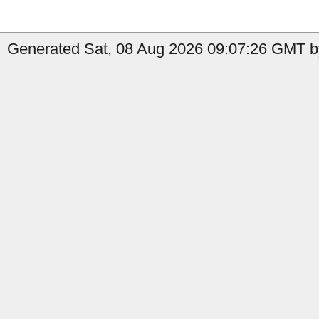
Generated Sat, 08 Aug 2026 09:07:26 GMT by