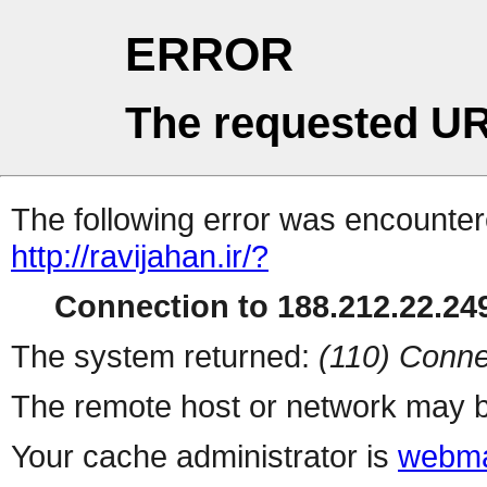
ERROR
The requested UR
The following error was encountere
http://ravijahan.ir/?
Connection to 188.212.22.249
The system returned:
(110) Conne
The remote host or network may b
Your cache administrator is
webma