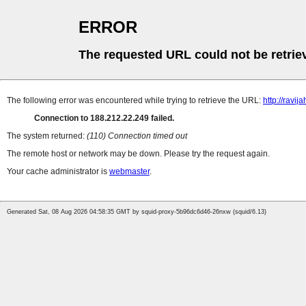
ERROR
The requested URL could not be retrie
The following error was encountered while trying to retrieve the URL:
http://ravija
Connection to 188.212.22.249 failed.
The system returned:
(110) Connection timed out
The remote host or network may be down. Please try the request again.
Your cache administrator is
webmaster
.
Generated Sat, 08 Aug 2026 04:58:35 GMT by squid-proxy-5b96dc6d46-26nxw (squid/6.13)