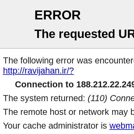
ERROR
The requested UR
The following error was encountere
http://ravijahan.ir/?
Connection to 188.212.22.249
The system returned:
(110) Conne
The remote host or network may b
Your cache administrator is
webma