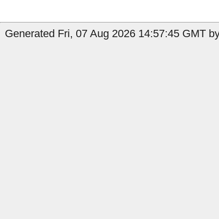
Generated Fri, 07 Aug 2026 14:57:45 GMT by