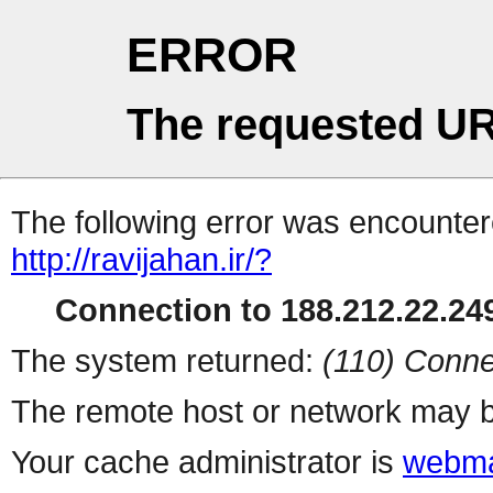
ERROR
The requested UR
The following error was encountere
http://ravijahan.ir/?
Connection to 188.212.22.249
The system returned:
(110) Conne
The remote host or network may b
Your cache administrator is
webma