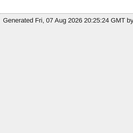
Generated Fri, 07 Aug 2026 20:25:24 GMT by