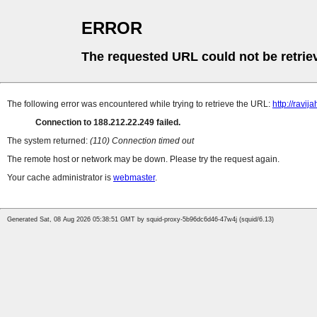
ERROR
The requested URL could not be retrie
The following error was encountered while trying to retrieve the URL:
http://ravija
Connection to 188.212.22.249 failed.
The system returned:
(110) Connection timed out
The remote host or network may be down. Please try the request again.
Your cache administrator is
webmaster
.
Generated Sat, 08 Aug 2026 05:38:51 GMT by squid-proxy-5b96dc6d46-47w4j (squid/6.13)