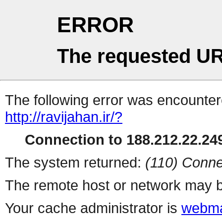
ERROR
The requested UR
The following error was encountere
http://ravijahan.ir/?
Connection to 188.212.22.249
The system returned:
(110) Conne
The remote host or network may b
Your cache administrator is
webma