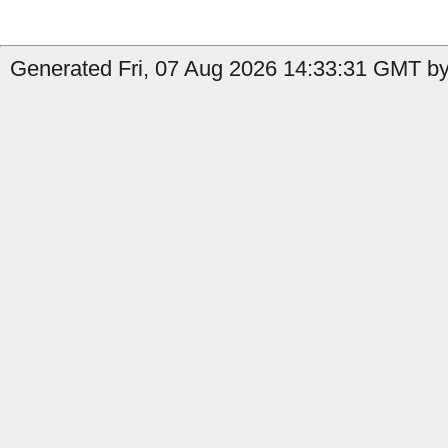
Generated Fri, 07 Aug 2026 14:33:31 GMT by