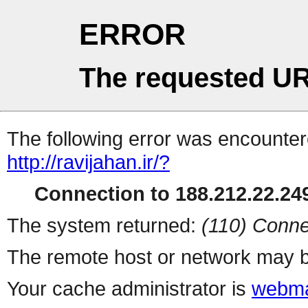
ERROR
The requested UR
The following error was encountere
http://ravijahan.ir/?
Connection to 188.212.22.249
The system returned:
(110) Conne
The remote host or network may b
Your cache administrator is
webma