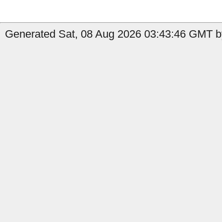
Generated Sat, 08 Aug 2026 03:43:46 GMT by