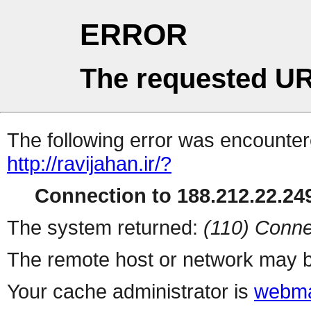
ERROR
The requested UR
The following error was encountere
http://ravijahan.ir/?
Connection to 188.212.22.249
The system returned:
(110) Conne
The remote host or network may b
Your cache administrator is
webma