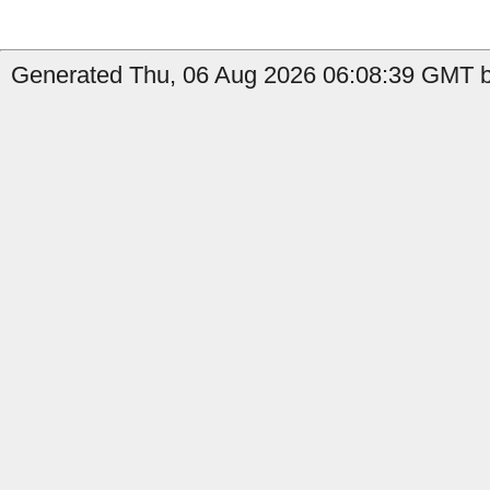
Generated Thu, 06 Aug 2026 06:08:39 GMT by