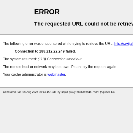
ERROR
The requested URL could not be retrie
The following error was encountered while trying to retrieve the URL:
http://ravija
Connection to 188.212.22.249 failed.
The system returned:
(110) Connection timed out
The remote host or network may be down. Please try the request again.
Your cache administrator is
webmaster
.
Generated Sat, 08 Aug 2026 05:43:45 GMT by squid-proxy-5b96dc6d46-7qdr8 (squid/6.13)