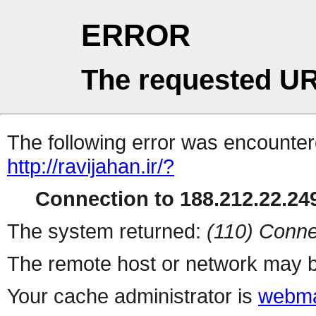
ERROR
The requested UR
The following error was encountere
http://ravijahan.ir/?
Connection to 188.212.22.249
The system returned:
(110) Conne
The remote host or network may b
Your cache administrator is
webma