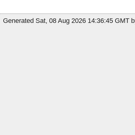
Generated Sat, 08 Aug 2026 14:36:45 GMT by