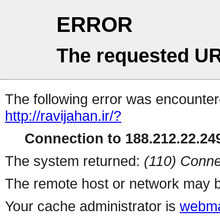
ERROR
The requested UR
The following error was encountere
http://ravijahan.ir/?
Connection to 188.212.22.249
The system returned:
(110) Conne
The remote host or network may b
Your cache administrator is
webma