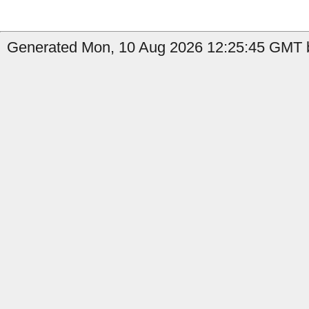
Generated Mon, 10 Aug 2026 12:25:45 GMT by