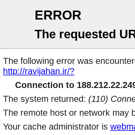
ERROR
The requested UR
The following error was encountere
http://ravijahan.ir/?
Connection to 188.212.22.249
The system returned:
(110) Conne
The remote host or network may b
Your cache administrator is
webma