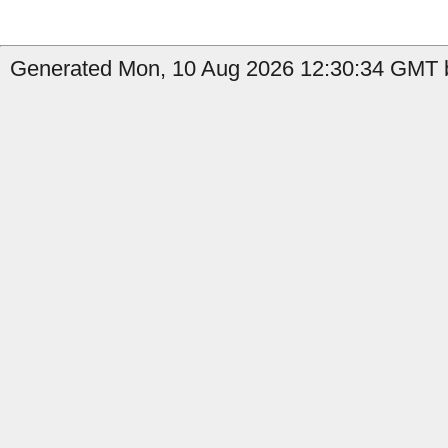
Generated Mon, 10 Aug 2026 12:30:34 GMT b