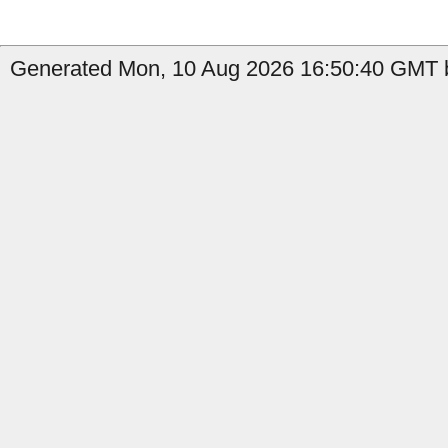
Generated Mon, 10 Aug 2026 16:50:40 GMT b