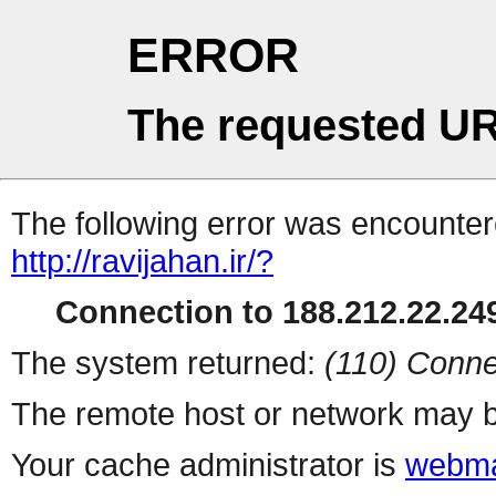
ERROR
The requested UR
The following error was encountere
http://ravijahan.ir/?
Connection to 188.212.22.249
The system returned:
(110) Conne
The remote host or network may b
Your cache administrator is
webma