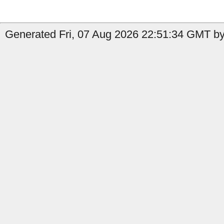
Generated Fri, 07 Aug 2026 22:51:34 GMT by