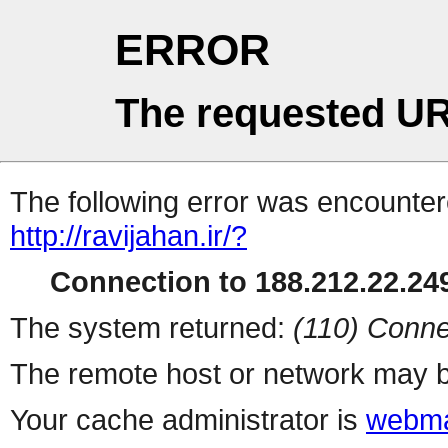
ERROR
The requested UR
The following error was encountere
http://ravijahan.ir/?
Connection to 188.212.22.249
The system returned:
(110) Conne
The remote host or network may b
Your cache administrator is
webma